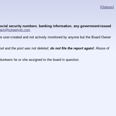
[Options]
ocial security numbers
,
banking information
,
any government-issued
aim@isitwetyet.com
.
 are user-created and not actively monitored by anyone but the Board Owner
tool and the post was not deleted,
do not file the report again!
.
Abuse of
lunteers he or she assigned to the board in question.