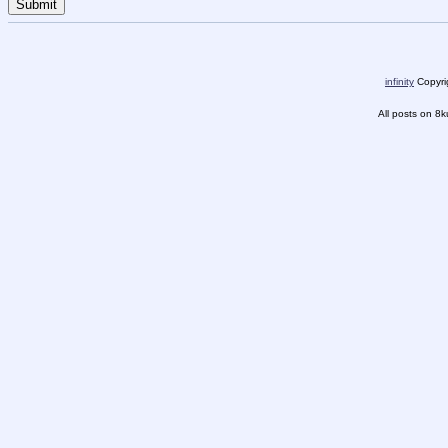
infinity
Copyrig
All posts on 8k