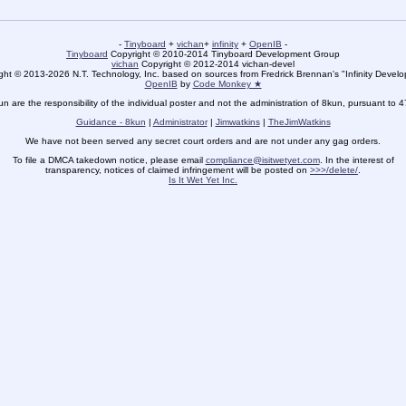
-
Tinyboard
+
vichan
+
infinity
+
OpenIB
-
Tinyboard
Copyright © 2010-2014 Tinyboard Development Group
vichan
Copyright © 2012-2014 vichan-devel
ht © 2013-2026 N.T. Technology, Inc. based on sources from Fredrick Brennan's "Infinity Deve
OpenIB
by
Code Monkey ★
un are the responsibility of the individual poster and not the administration of 8kun, pursuant to 
Guidance - 8kun
|
Administrator
|
Jimwatkins
|
TheJimWatkins
We have not been served any secret court orders and are not under any gag orders.
To file a DMCA takedown notice, please email
compliance@isitwetyet.com
. In the interest of
transparency, notices of claimed infringement will be posted on
>>>/delete/
.
Is It Wet Yet Inc.