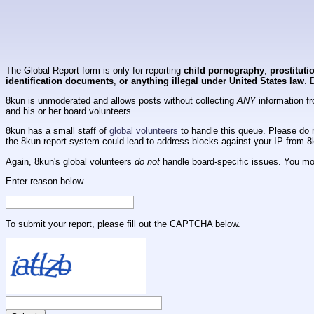
The Global Report form is only for reporting
child pornography
,
prostituti
identification documents
,
or anything illegal under United States law
. 
8kun is unmoderated and allows posts without collecting
ANY
information fr
and his or her board volunteers.
8kun has a small staff of
global volunteers
to handle this queue. Please do n
the 8kun report system could lead to address blocks against your IP from 8
Again, 8kun's global volunteers
do not
handle board-specific issues. You mos
Enter reason below...
To submit your report, please fill out the CAPTCHA below.