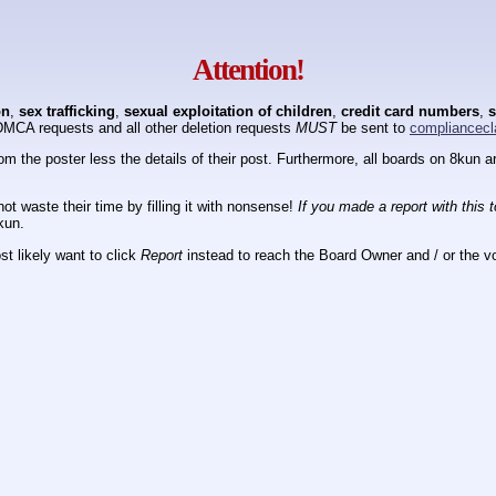
Attention!
on
,
sex trafficking
,
sexual exploitation of children
,
credit card numbers
,
s
DMCA requests and all other deletion requests
MUST
be sent to
compliancecl
om the poster less the details of their post. Furthermore, all boards on 8kun
ot waste their time by filling it with nonsense!
If you made a report with this 
kun.
t likely want to click
Report
instead to reach the Board Owner and / or the vo