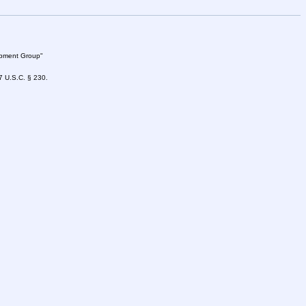
lopment Group"
47 U.S.C. § 230.