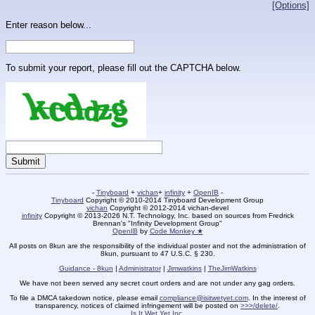
[Options]
Enter reason below...
To submit your report, please fill out the CAPTCHA below.
-
Tinyboard
+
vichan
+
infinity
+
OpenIB
-
Tinyboard
Copyright © 2010-2014 Tinyboard Development Group
vichan
Copyright © 2012-2014 vichan-devel
infinity
Copyright © 2013-2026 N.T. Technology, Inc. based on sources from Fredrick
Brennan's "Infinity Development Group"
OpenIB
by
Code Monkey ★
All posts on 8kun are the responsibility of the individual poster and not the administration of
8kun, pursuant to 47 U.S.C. § 230.
Guidance - 8kun
|
Administrator
|
Jimwatkins
|
TheJimWatkins
We have not been served any secret court orders and are not under any gag orders.
To file a DMCA takedown notice, please email
compliance@isitwetyet.com
. In the interest of
transparency, notices of claimed infringement will be posted on
>>>/delete/
.
Is It Wet Yet Inc.