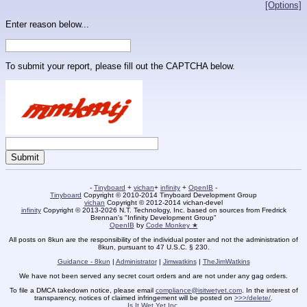
[Options]
Enter reason below...
To submit your report, please fill out the CAPTCHA below.
-
Tinyboard
+
vichan
+
infinity
+
OpenIB
-
Tinyboard
Copyright © 2010-2014 Tinyboard Development Group
vichan
Copyright © 2012-2014 vichan-devel
infinity
Copyright © 2013-2026 N.T. Technology, Inc. based on sources from Fredrick
Brennan's "Infinity Development Group"
OpenIB
by
Code Monkey ★
All posts on 8kun are the responsibility of the individual poster and not the administration of
8kun, pursuant to 47 U.S.C. § 230.
Guidance - 8kun
|
Administrator
|
Jimwatkins
|
TheJimWatkins
We have not been served any secret court orders and are not under any gag orders.
To file a DMCA takedown notice, please email
compliance@isitwetyet.com
. In the interest of
transparency, notices of claimed infringement will be posted on
>>>/delete/
.
Is It Wet Yet Inc.