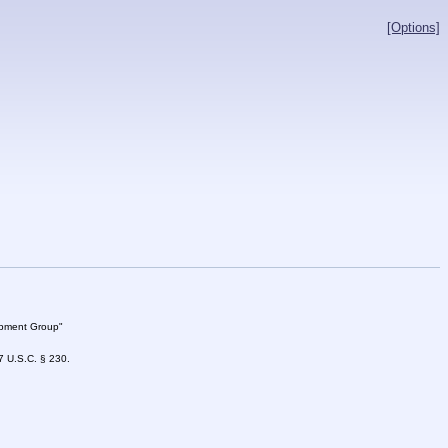
[Options]
lopment Group"
47 U.S.C. § 230.