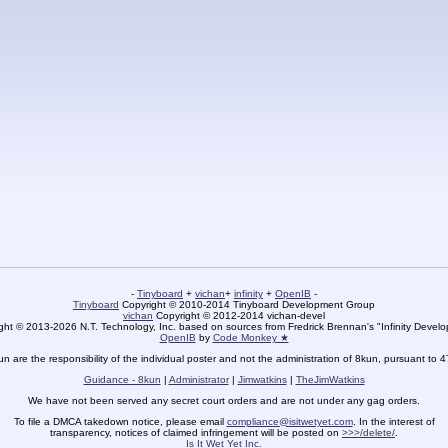
-
Tinyboard
+
vichan
+
infinity
+
OpenIB
-
Tinyboard
Copyright © 2010-2014 Tinyboard Development Group
vichan
Copyright © 2012-2014 vichan-devel
ht © 2013-2026 N.T. Technology, Inc. based on sources from Fredrick Brennan's "Infinity Deve
OpenIB
by
Code Monkey ★
un are the responsibility of the individual poster and not the administration of 8kun, pursuant to 
Guidance - 8kun
|
Administrator
|
Jimwatkins
|
TheJimWatkins
We have not been served any secret court orders and are not under any gag orders.
To file a DMCA takedown notice, please email
compliance@isitwetyet.com
. In the interest of
transparency, notices of claimed infringement will be posted on
>>>/delete/
.
Is It Wet Yet Inc.