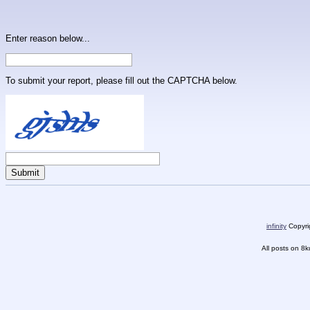
Enter reason below...
To submit your report, please fill out the CAPTCHA below.
infinity
Copyrig
All posts on 8k