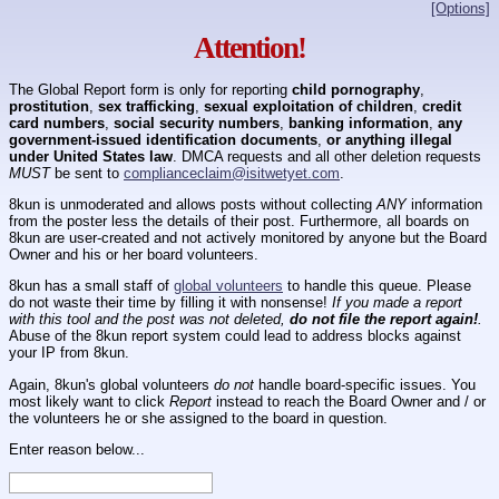
[Options]
Attention!
The Global Report form is only for reporting
child pornography
,
prostitution
,
sex trafficking
,
sexual exploitation of children
,
credit
card numbers
,
social security numbers
,
banking information
,
any
government-issued identification documents
,
or anything illegal
under United States law
. DMCA requests and all other deletion requests
MUST
be sent to
complianceclaim@isitwetyet.com
.
8kun is unmoderated and allows posts without collecting
ANY
information
from the poster less the details of their post. Furthermore, all boards on
8kun are user-created and not actively monitored by anyone but the Board
Owner and his or her board volunteers.
8kun has a small staff of
global volunteers
to handle this queue. Please
do not waste their time by filling it with nonsense!
If you made a report
with this tool and the post was not deleted,
do not file the report again!
.
Abuse of the 8kun report system could lead to address blocks against
your IP from 8kun.
Again, 8kun's global volunteers
do not
handle board-specific issues. You
most likely want to click
Report
instead to reach the Board Owner and / or
the volunteers he or she assigned to the board in question.
Enter reason below...