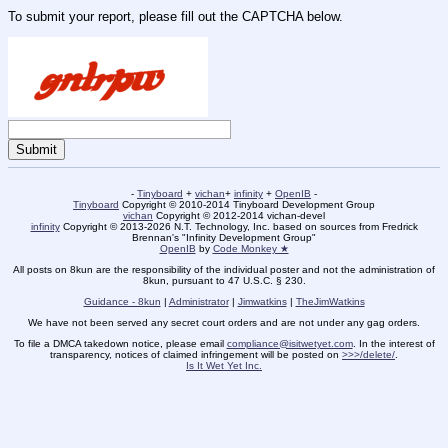
To submit your report, please fill out the CAPTCHA below.
-
Tinyboard
+
vichan
+
infinity
+
OpenIB
-
Tinyboard
Copyright © 2010-2014 Tinyboard Development Group
vichan
Copyright © 2012-2014 vichan-devel
infinity
Copyright © 2013-2026 N.T. Technology, Inc. based on sources from Fredrick
Brennan's "Infinity Development Group"
OpenIB
by
Code Monkey ★
All posts on 8kun are the responsibility of the individual poster and not the administration of
8kun, pursuant to 47 U.S.C. § 230.
Guidance - 8kun
|
Administrator
|
Jimwatkins
|
TheJimWatkins
We have not been served any secret court orders and are not under any gag orders.
To file a DMCA takedown notice, please email
compliance@isitwetyet.com
. In the interest of
transparency, notices of claimed infringement will be posted on
>>>/delete/
.
Is It Wet Yet Inc.