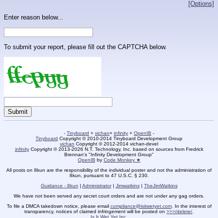
[Options]
Enter reason below...
To submit your report, please fill out the CAPTCHA below.
-
Tinyboard
+
vichan
+
infinity
+
OpenIB
-
Tinyboard
Copyright © 2010-2014 Tinyboard Development Group
vichan
Copyright © 2012-2014 vichan-devel
infinity
Copyright © 2013-2026 N.T. Technology, Inc. based on sources from Fredrick
Brennan's "Infinity Development Group"
OpenIB
by
Code Monkey ★
All posts on 8kun are the responsibility of the individual poster and not the administration of
8kun, pursuant to 47 U.S.C. § 230.
Guidance - 8kun
|
Administrator
|
Jimwatkins
|
TheJimWatkins
We have not been served any secret court orders and are not under any gag orders.
To file a DMCA takedown notice, please email
compliance@isitwetyet.com
. In the interest of
transparency, notices of claimed infringement will be posted on
>>>/delete/
.
Is It Wet Yet Inc.