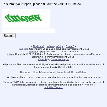
To submit your report, please fill out the CAPTCHA below.
-
Tinyboard
+
vichan
+
infinity
+
OpenIB
-
Tinyboard
Copyright © 2010-2014 Tinyboard Development Group
vichan
Copyright © 2012-2014 vichan-devel
infinity
Copyright © 2013-2026 N.T. Technology, Inc. based on sources from Fredrick
Brennan's "Infinity Development Group"
OpenIB
by
Code Monkey ★
All posts on 8kun are the responsibility of the individual poster and not the administration of
8kun, pursuant to 47 U.S.C. § 230.
Guidance - 8kun
|
Administrator
|
Jimwatkins
|
TheJimWatkins
We have not been served any secret court orders and are not under any gag orders.
To file a DMCA takedown notice, please email
compliance@isitwetyet.com
. In the interest of
transparency, notices of claimed infringement will be posted on
>>>/delete/
.
Is It Wet Yet Inc.