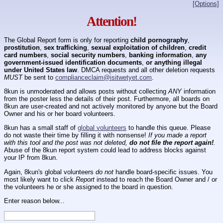
[Options]
Attention!
The Global Report form is only for reporting
child pornography
,
prostitution
,
sex trafficking
,
sexual exploitation of children
,
credit
card numbers
,
social security numbers
,
banking information
,
any
government-issued identification documents
,
or anything illegal
under United States law
. DMCA requests and all other deletion requests
MUST
be sent to
complianceclaim@isitwetyet.com
.
8kun is unmoderated and allows posts without collecting
ANY
information
from the poster less the details of their post. Furthermore, all boards on
8kun are user-created and not actively monitored by anyone but the Board
Owner and his or her board volunteers.
8kun has a small staff of
global volunteers
to handle this queue. Please
do not waste their time by filling it with nonsense!
If you made a report
with this tool and the post was not deleted,
do not file the report again!
.
Abuse of the 8kun report system could lead to address blocks against
your IP from 8kun.
Again, 8kun's global volunteers
do not
handle board-specific issues. You
most likely want to click
Report
instead to reach the Board Owner and / or
the volunteers he or she assigned to the board in question.
Enter reason below...