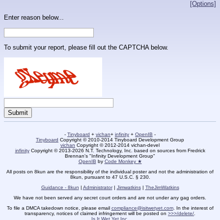
[Options]
Enter reason below...
To submit your report, please fill out the CAPTCHA below.
-
Tinyboard
+
vichan
+
infinity
+
OpenIB
-
Tinyboard
Copyright © 2010-2014 Tinyboard Development Group
vichan
Copyright © 2012-2014 vichan-devel
infinity
Copyright © 2013-2026 N.T. Technology, Inc. based on sources from Fredrick
Brennan's "Infinity Development Group"
OpenIB
by
Code Monkey ★
All posts on 8kun are the responsibility of the individual poster and not the administration of
8kun, pursuant to 47 U.S.C. § 230.
Guidance - 8kun
|
Administrator
|
Jimwatkins
|
TheJimWatkins
We have not been served any secret court orders and are not under any gag orders.
To file a DMCA takedown notice, please email
compliance@isitwetyet.com
. In the interest of
transparency, notices of claimed infringement will be posted on
>>>/delete/
.
Is It Wet Yet Inc.