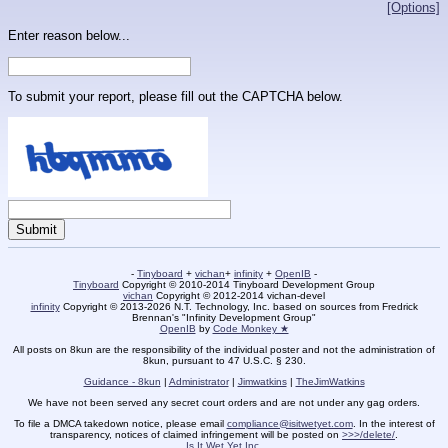
[Options]
Enter reason below...
To submit your report, please fill out the CAPTCHA below.
-
Tinyboard
+
vichan
+
infinity
+
OpenIB
-
Tinyboard
Copyright © 2010-2014 Tinyboard Development Group
vichan
Copyright © 2012-2014 vichan-devel
infinity
Copyright © 2013-2026 N.T. Technology, Inc. based on sources from Fredrick
Brennan's "Infinity Development Group"
OpenIB
by
Code Monkey ★
All posts on 8kun are the responsibility of the individual poster and not the administration of
8kun, pursuant to 47 U.S.C. § 230.
Guidance - 8kun
|
Administrator
|
Jimwatkins
|
TheJimWatkins
We have not been served any secret court orders and are not under any gag orders.
To file a DMCA takedown notice, please email
compliance@isitwetyet.com
. In the interest of
transparency, notices of claimed infringement will be posted on
>>>/delete/
.
Is It Wet Yet Inc.