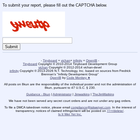
To submit your report, please fill out the CAPTCHA below.
-
Tinyboard
+
vichan
+
infinity
+
OpenIB
-
Tinyboard
Copyright © 2010-2014 Tinyboard Development Group
vichan
Copyright © 2012-2014 vichan-devel
infinity
Copyright © 2013-2026 N.T. Technology, Inc. based on sources from Fredrick
Brennan's "Infinity Development Group"
OpenIB
by
Code Monkey ★
All posts on 8kun are the responsibility of the individual poster and not the administration of
8kun, pursuant to 47 U.S.C. § 230.
Guidance - 8kun
|
Administrator
|
Jimwatkins
|
TheJimWatkins
We have not been served any secret court orders and are not under any gag orders.
To file a DMCA takedown notice, please email
compliance@isitwetyet.com
. In the interest of
transparency, notices of claimed infringement will be posted on
>>>/delete/
.
Is It Wet Yet Inc.