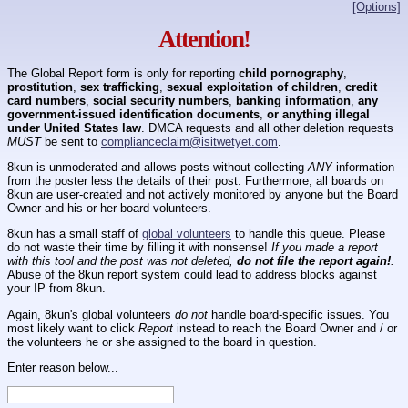
[Options]
Attention!
The Global Report form is only for reporting
child pornography
,
prostitution
,
sex trafficking
,
sexual exploitation of children
,
credit
card numbers
,
social security numbers
,
banking information
,
any
government-issued identification documents
,
or anything illegal
under United States law
. DMCA requests and all other deletion requests
MUST
be sent to
complianceclaim@isitwetyet.com
.
8kun is unmoderated and allows posts without collecting
ANY
information
from the poster less the details of their post. Furthermore, all boards on
8kun are user-created and not actively monitored by anyone but the Board
Owner and his or her board volunteers.
8kun has a small staff of
global volunteers
to handle this queue. Please
do not waste their time by filling it with nonsense!
If you made a report
with this tool and the post was not deleted,
do not file the report again!
.
Abuse of the 8kun report system could lead to address blocks against
your IP from 8kun.
Again, 8kun's global volunteers
do not
handle board-specific issues. You
most likely want to click
Report
instead to reach the Board Owner and / or
the volunteers he or she assigned to the board in question.
Enter reason below...