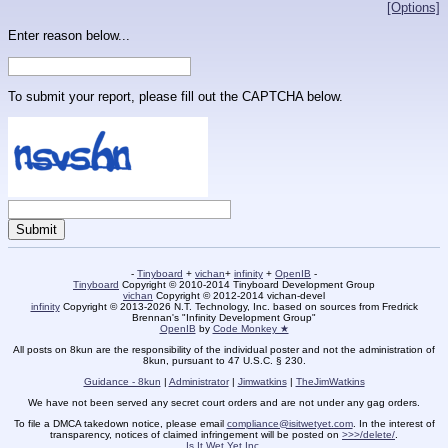
[Options]
Enter reason below...
To submit your report, please fill out the CAPTCHA below.
-
Tinyboard
+
vichan
+
infinity
+
OpenIB
-
Tinyboard
Copyright © 2010-2014 Tinyboard Development Group
vichan
Copyright © 2012-2014 vichan-devel
infinity
Copyright © 2013-2026 N.T. Technology, Inc. based on sources from Fredrick
Brennan's "Infinity Development Group"
OpenIB
by
Code Monkey ★
All posts on 8kun are the responsibility of the individual poster and not the administration of
8kun, pursuant to 47 U.S.C. § 230.
Guidance - 8kun
|
Administrator
|
Jimwatkins
|
TheJimWatkins
We have not been served any secret court orders and are not under any gag orders.
To file a DMCA takedown notice, please email
compliance@isitwetyet.com
. In the interest of
transparency, notices of claimed infringement will be posted on
>>>/delete/
.
Is It Wet Yet Inc.