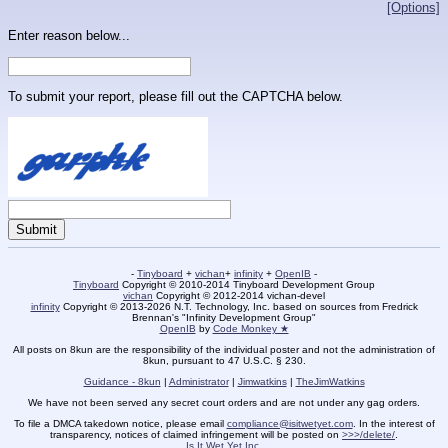
[Options]
Enter reason below...
To submit your report, please fill out the CAPTCHA below.
-
Tinyboard
+
vichan
+
infinity
+
OpenIB
-
Tinyboard
Copyright © 2010-2014 Tinyboard Development Group
vichan
Copyright © 2012-2014 vichan-devel
infinity
Copyright © 2013-2026 N.T. Technology, Inc. based on sources from Fredrick
Brennan's "Infinity Development Group"
OpenIB
by
Code Monkey ★
All posts on 8kun are the responsibility of the individual poster and not the administration of
8kun, pursuant to 47 U.S.C. § 230.
Guidance - 8kun
|
Administrator
|
Jimwatkins
|
TheJimWatkins
We have not been served any secret court orders and are not under any gag orders.
To file a DMCA takedown notice, please email
compliance@isitwetyet.com
. In the interest of
transparency, notices of claimed infringement will be posted on
>>>/delete/
.
Is It Wet Yet Inc.