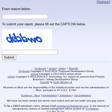
[Options]
Enter reason below...
To submit your report, please fill out the CAPTCHA below.
-
Tinyboard
+
vichan
+
infinity
+
OpenIB
-
Tinyboard
Copyright © 2010-2014 Tinyboard Development Group
vichan
Copyright © 2012-2014 vichan-devel
infinity
Copyright © 2013-2026 N.T. Technology, Inc. based on sources from Fredrick
Brennan's "Infinity Development Group"
OpenIB
by
Code Monkey ★
All posts on 8kun are the responsibility of the individual poster and not the administration of
8kun, pursuant to 47 U.S.C. § 230.
Guidance - 8kun
|
Administrator
|
Jimwatkins
|
TheJimWatkins
We have not been served any secret court orders and are not under any gag orders.
To file a DMCA takedown notice, please email
compliance@isitwetyet.com
. In the interest of
transparency, notices of claimed infringement will be posted on
>>>/delete/
.
Is It Wet Yet Inc.