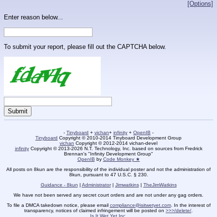
[Options]
Enter reason below...
To submit your report, please fill out the CAPTCHA below.
-
Tinyboard
+
vichan
+
infinity
+
OpenIB
-
Tinyboard
Copyright © 2010-2014 Tinyboard Development Group
vichan
Copyright © 2012-2014 vichan-devel
infinity
Copyright © 2013-2026 N.T. Technology, Inc. based on sources from Fredrick
Brennan's "Infinity Development Group"
OpenIB
by
Code Monkey ★
All posts on 8kun are the responsibility of the individual poster and not the administration of
8kun, pursuant to 47 U.S.C. § 230.
Guidance - 8kun
|
Administrator
|
Jimwatkins
|
TheJimWatkins
We have not been served any secret court orders and are not under any gag orders.
To file a DMCA takedown notice, please email
compliance@isitwetyet.com
. In the interest of
transparency, notices of claimed infringement will be posted on
>>>/delete/
.
Is It Wet Yet Inc.