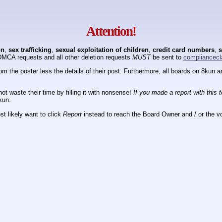
Attention!
on
,
sex trafficking
,
sexual exploitation of children
,
credit card numbers
,
s
DMCA requests and all other deletion requests
MUST
be sent to
compliancecl
om the poster less the details of their post. Furthermore, all boards on 8kun
ot waste their time by filling it with nonsense!
If you made a report with this 
kun.
t likely want to click
Report
instead to reach the Board Owner and / or the vo