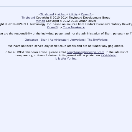
-
Tinyboard
+
vichan
+
infinity
+
OpenIB
-
Tinyboard
Copyright © 2010-2014 Tinyboard Development Group
vichan
Copyright © 2012-2014 vichan-devel
ht © 2013-2026 N.T. Technology, Inc. based on sources from Fredrick Brennan's "Infinity Deve
OpenIB
by
Code Monkey ★
un are the responsibility of the individual poster and not the administration of 8kun, pursuant to 
Guidance - 8kun
|
Administrator
|
Jimwatkins
|
TheJimWatkins
We have not been served any secret court orders and are not under any gag orders.
To file a DMCA takedown notice, please email
compliance@isitwetyet.com
. In the interest of
transparency, notices of claimed infringement will be posted on
>>>/delete/
.
Is It Wet Yet Inc.