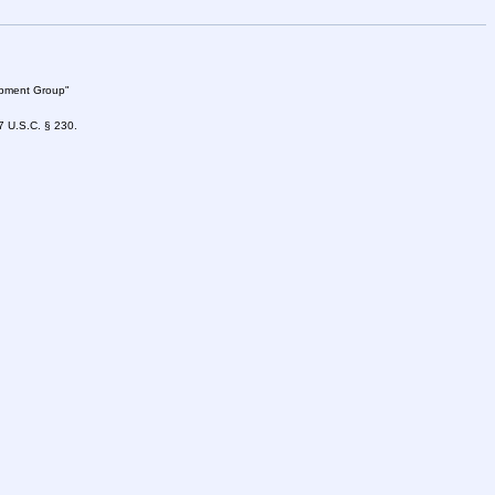
lopment Group"
47 U.S.C. § 230.