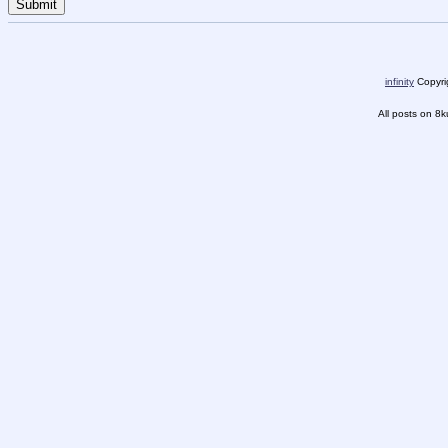
infinity
Copyrig
All posts on 8k