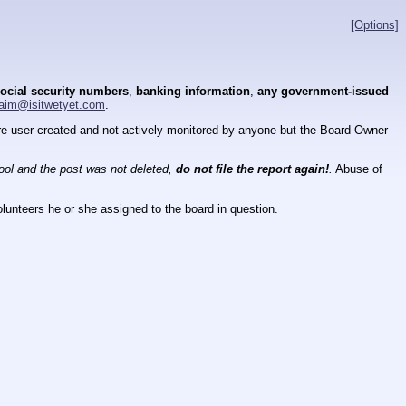
[Options]
ocial security numbers
,
banking information
,
any government-issued
aim@isitwetyet.com
.
 are user-created and not actively monitored by anyone but the Board Owner
tool and the post was not deleted,
do not file the report again!
.
Abuse of
lunteers he or she assigned to the board in question.