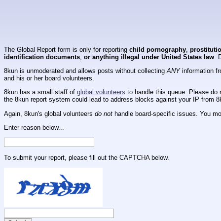
The Global Report form is only for reporting
child pornography
,
prostituti
identification documents
,
or anything illegal under United States law
. 
8kun is unmoderated and allows posts without collecting
ANY
information fr
and his or her board volunteers.
8kun has a small staff of
global volunteers
to handle this queue. Please do n
the 8kun report system could lead to address blocks against your IP from 8
Again, 8kun's global volunteers
do not
handle board-specific issues. You mos
Enter reason below...
To submit your report, please fill out the CAPTCHA below.