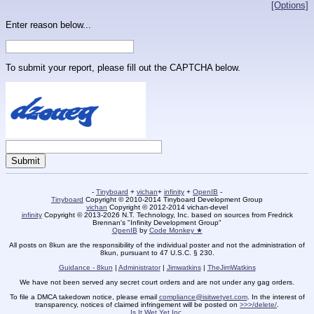
[Options]
Enter reason below...
To submit your report, please fill out the CAPTCHA below.
-
Tinyboard
+
vichan
+
infinity
+
OpenIB
-
Tinyboard
Copyright © 2010-2014 Tinyboard Development Group
vichan
Copyright © 2012-2014 vichan-devel
infinity
Copyright © 2013-2026 N.T. Technology, Inc. based on sources from Fredrick
Brennan's "Infinity Development Group"
OpenIB
by
Code Monkey ★
All posts on 8kun are the responsibility of the individual poster and not the administration of
8kun, pursuant to 47 U.S.C. § 230.
Guidance - 8kun
|
Administrator
|
Jimwatkins
|
TheJimWatkins
We have not been served any secret court orders and are not under any gag orders.
To file a DMCA takedown notice, please email
compliance@isitwetyet.com
. In the interest of
transparency, notices of claimed infringement will be posted on
>>>/delete/
.
Is It Wet Yet Inc.