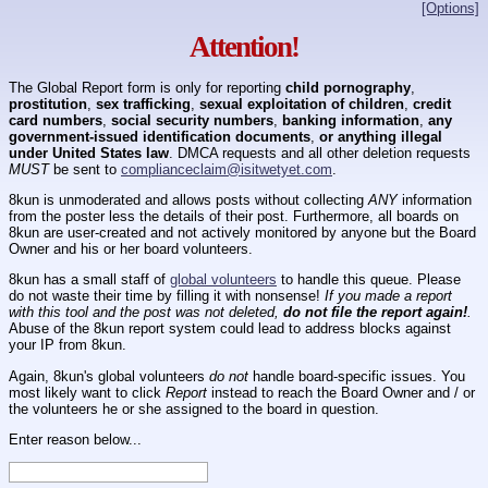
[Options]
Attention!
The Global Report form is only for reporting
child pornography
,
prostitution
,
sex trafficking
,
sexual exploitation of children
,
credit
card numbers
,
social security numbers
,
banking information
,
any
government-issued identification documents
,
or anything illegal
under United States law
. DMCA requests and all other deletion requests
MUST
be sent to
complianceclaim@isitwetyet.com
.
8kun is unmoderated and allows posts without collecting
ANY
information
from the poster less the details of their post. Furthermore, all boards on
8kun are user-created and not actively monitored by anyone but the Board
Owner and his or her board volunteers.
8kun has a small staff of
global volunteers
to handle this queue. Please
do not waste their time by filling it with nonsense!
If you made a report
with this tool and the post was not deleted,
do not file the report again!
.
Abuse of the 8kun report system could lead to address blocks against
your IP from 8kun.
Again, 8kun's global volunteers
do not
handle board-specific issues. You
most likely want to click
Report
instead to reach the Board Owner and / or
the volunteers he or she assigned to the board in question.
Enter reason below...