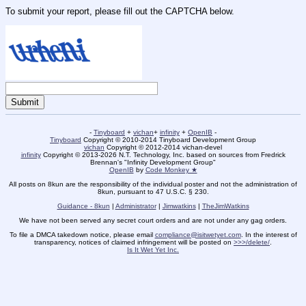
To submit your report, please fill out the CAPTCHA below.
-
Tinyboard
+
vichan
+
infinity
+
OpenIB
-
Tinyboard
Copyright © 2010-2014 Tinyboard Development Group
vichan
Copyright © 2012-2014 vichan-devel
infinity
Copyright © 2013-2026 N.T. Technology, Inc. based on sources from Fredrick
Brennan's "Infinity Development Group"
OpenIB
by
Code Monkey ★
All posts on 8kun are the responsibility of the individual poster and not the administration of
8kun, pursuant to 47 U.S.C. § 230.
Guidance - 8kun
|
Administrator
|
Jimwatkins
|
TheJimWatkins
We have not been served any secret court orders and are not under any gag orders.
To file a DMCA takedown notice, please email
compliance@isitwetyet.com
. In the interest of
transparency, notices of claimed infringement will be posted on
>>>/delete/
.
Is It Wet Yet Inc.