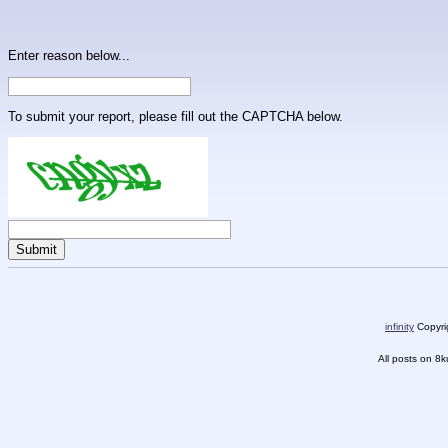
Enter reason below...
To submit your report, please fill out the CAPTCHA below.
infinity
Copyrig
All posts on 8k