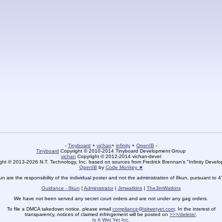
-
Tinyboard
+
vichan
+
infinity
+
OpenIB
-
Tinyboard
Copyright © 2010-2014 Tinyboard Development Group
vichan
Copyright © 2012-2014 vichan-devel
ht © 2013-2026 N.T. Technology, Inc. based on sources from Fredrick Brennan's "Infinity Deve
OpenIB
by
Code Monkey ★
un are the responsibility of the individual poster and not the administration of 8kun, pursuant to 
Guidance - 8kun
|
Administrator
|
Jimwatkins
|
TheJimWatkins
We have not been served any secret court orders and are not under any gag orders.
To file a DMCA takedown notice, please email
compliance@isitwetyet.com
. In the interest of
transparency, notices of claimed infringement will be posted on
>>>/delete/
.
Is It Wet Yet Inc.