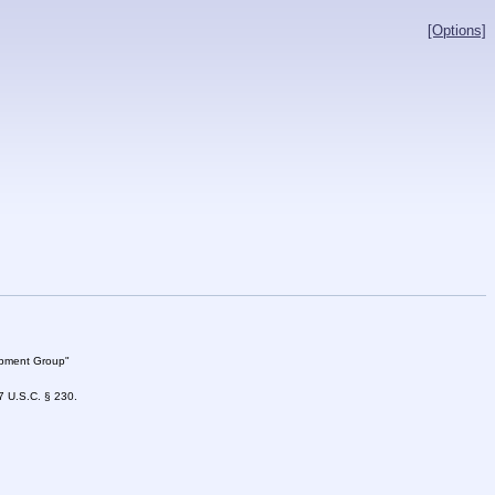
[Options]
lopment Group"
47 U.S.C. § 230.