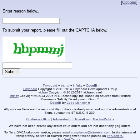
[Options]
Enter reason below...
To submit your report, please fill out the CAPTCHA below.
-
Tinyboard
+
vichan
+
infinity
+
OpenIB
-
Tinyboard
Copyright © 2010-2014 Tinyboard Development Group
vichan
Copyright © 2012-2014 vichan-devel
infinity
Copyright © 2013-2026 N.T. Technology, Inc. based on sources from Fredrick
Brennan's "Infinity Development Group"
OpenIB
by
Code Monkey ★
All posts on 8kun are the responsibility of the individual poster and not the administration of
8kun, pursuant to 47 U.S.C. § 230.
Guidance - 8kun
|
Administrator
|
Jimwatkins
|
TheJimWatkins
We have not been served any secret court orders and are not under any gag orders.
To file a DMCA takedown notice, please email
compliance@isitwetyet.com
. In the interest of
transparency, notices of claimed infringement will be posted on
>>>/delete/
.
Is It Wet Yet Inc.