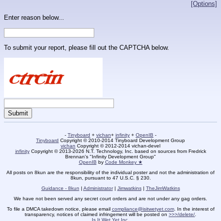
[Options]
Enter reason below...
To submit your report, please fill out the CAPTCHA below.
-
Tinyboard
+
vichan
+
infinity
+
OpenIB
-
Tinyboard
Copyright © 2010-2014 Tinyboard Development Group
vichan
Copyright © 2012-2014 vichan-devel
infinity
Copyright © 2013-2026 N.T. Technology, Inc. based on sources from Fredrick
Brennan's "Infinity Development Group"
OpenIB
by
Code Monkey ★
All posts on 8kun are the responsibility of the individual poster and not the administration of
8kun, pursuant to 47 U.S.C. § 230.
Guidance - 8kun
|
Administrator
|
Jimwatkins
|
TheJimWatkins
We have not been served any secret court orders and are not under any gag orders.
To file a DMCA takedown notice, please email
compliance@isitwetyet.com
. In the interest of
transparency, notices of claimed infringement will be posted on
>>>/delete/
.
Is It Wet Yet Inc.