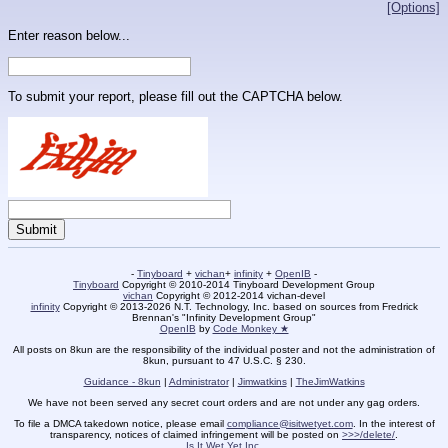
[Options]
Enter reason below...
To submit your report, please fill out the CAPTCHA below.
-
Tinyboard
+
vichan
+
infinity
+
OpenIB
-
Tinyboard
Copyright © 2010-2014 Tinyboard Development Group
vichan
Copyright © 2012-2014 vichan-devel
infinity
Copyright © 2013-2026 N.T. Technology, Inc. based on sources from Fredrick
Brennan's "Infinity Development Group"
OpenIB
by
Code Monkey ★
All posts on 8kun are the responsibility of the individual poster and not the administration of
8kun, pursuant to 47 U.S.C. § 230.
Guidance - 8kun
|
Administrator
|
Jimwatkins
|
TheJimWatkins
We have not been served any secret court orders and are not under any gag orders.
To file a DMCA takedown notice, please email
compliance@isitwetyet.com
. In the interest of
transparency, notices of claimed infringement will be posted on
>>>/delete/
.
Is It Wet Yet Inc.