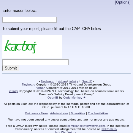
[Options]
Enter reason below...
To submit your report, please fill out the CAPTCHA below.
-
Tinyboard
+
vichan
+
infinity
+
OpenIB
-
Tinyboard
Copyright © 2010-2014 Tinyboard Development Group
vichan
Copyright © 2012-2014 vichan-devel
infinity
Copyright © 2013-2026 N.T. Technology, Inc. based on sources from Fredrick
Brennan's "Infinity Development Group"
OpenIB
by
Code Monkey ★
All posts on 8kun are the responsibility of the individual poster and not the administration of
8kun, pursuant to 47 U.S.C. § 230.
Guidance - 8kun
|
Administrator
|
Jimwatkins
|
TheJimWatkins
We have not been served any secret court orders and are not under any gag orders.
To file a DMCA takedown notice, please email
compliance@isitwetyet.com
. In the interest of
transparency, notices of claimed infringement will be posted on
>>>/delete/
.
Is It Wet Yet Inc.