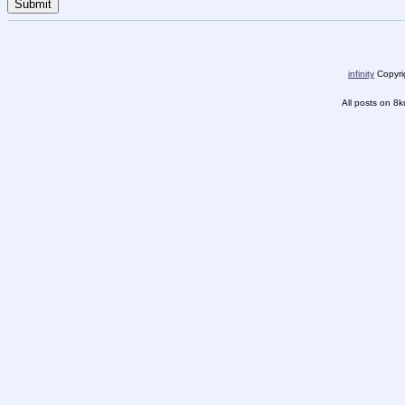
infinity
Copyrig
All posts on 8k