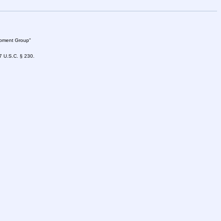
lopment Group"
47 U.S.C. § 230.