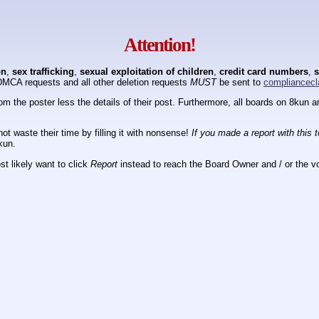
Attention!
on
,
sex trafficking
,
sexual exploitation of children
,
credit card numbers
,
s
DMCA requests and all other deletion requests
MUST
be sent to
compliancecl
om the poster less the details of their post. Furthermore, all boards on 8kun
ot waste their time by filling it with nonsense!
If you made a report with this 
kun.
t likely want to click
Report
instead to reach the Board Owner and / or the vo