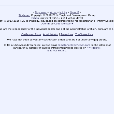
-
Tinyboard
+
vichan
+
infinity
+
OpenIB
-
Tinyboard
Copyright © 2010-2014 Tinyboard Development Group
vichan
Copyright © 2012-2014 vichan-devel
ht © 2013-2026 N.T. Technology, Inc. based on sources from Fredrick Brennan's "Infinity Deve
OpenIB
by
Code Monkey ★
un are the responsibility of the individual poster and not the administration of 8kun, pursuant to 
Guidance - 8kun
|
Administrator
|
Jimwatkins
|
TheJimWatkins
We have not been served any secret court orders and are not under any gag orders.
To file a DMCA takedown notice, please email
compliance@isitwetyet.com
. In the interest of
transparency, notices of claimed infringement will be posted on
>>>/delete/
.
Is It Wet Yet Inc.