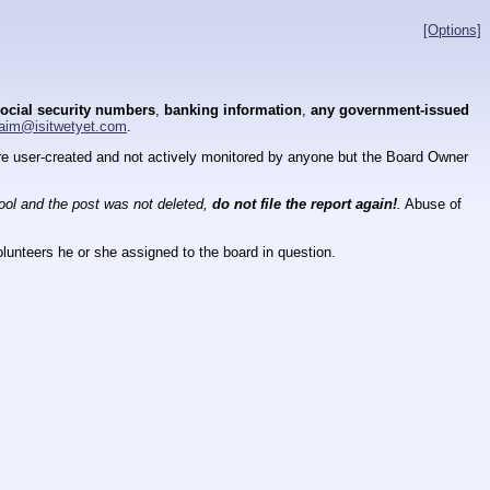
[Options]
ocial security numbers
,
banking information
,
any government-issued
aim@isitwetyet.com
.
 are user-created and not actively monitored by anyone but the Board Owner
tool and the post was not deleted,
do not file the report again!
.
Abuse of
lunteers he or she assigned to the board in question.