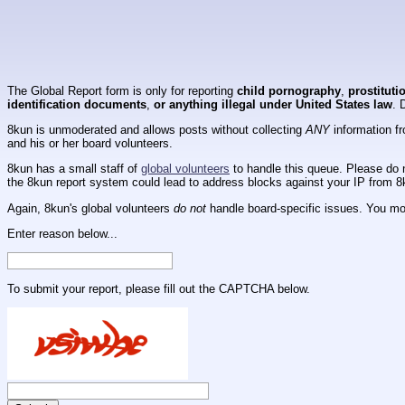
The Global Report form is only for reporting
child pornography
,
prostituti
identification documents
,
or anything illegal under United States law
. 
8kun is unmoderated and allows posts without collecting
ANY
information fr
and his or her board volunteers.
8kun has a small staff of
global volunteers
to handle this queue. Please do n
the 8kun report system could lead to address blocks against your IP from 8
Again, 8kun's global volunteers
do not
handle board-specific issues. You mos
Enter reason below...
To submit your report, please fill out the CAPTCHA below.