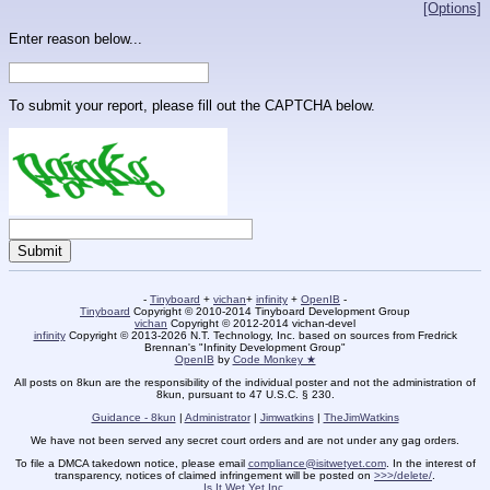
[Options]
Enter reason below...
To submit your report, please fill out the CAPTCHA below.
-
Tinyboard
+
vichan
+
infinity
+
OpenIB
-
Tinyboard
Copyright © 2010-2014 Tinyboard Development Group
vichan
Copyright © 2012-2014 vichan-devel
infinity
Copyright © 2013-2026 N.T. Technology, Inc. based on sources from Fredrick
Brennan's "Infinity Development Group"
OpenIB
by
Code Monkey ★
All posts on 8kun are the responsibility of the individual poster and not the administration of
8kun, pursuant to 47 U.S.C. § 230.
Guidance - 8kun
|
Administrator
|
Jimwatkins
|
TheJimWatkins
We have not been served any secret court orders and are not under any gag orders.
To file a DMCA takedown notice, please email
compliance@isitwetyet.com
. In the interest of
transparency, notices of claimed infringement will be posted on
>>>/delete/
.
Is It Wet Yet Inc.