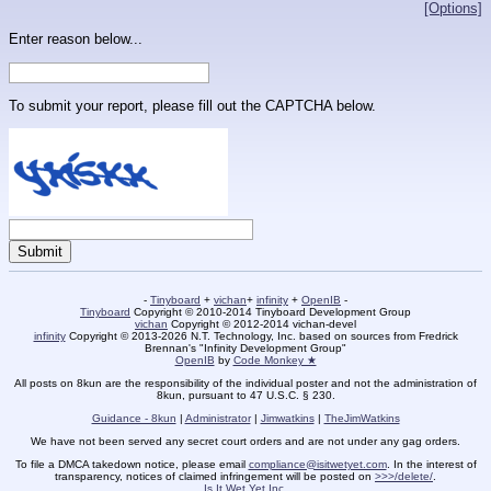
[Options]
Enter reason below...
To submit your report, please fill out the CAPTCHA below.
-
Tinyboard
+
vichan
+
infinity
+
OpenIB
-
Tinyboard
Copyright © 2010-2014 Tinyboard Development Group
vichan
Copyright © 2012-2014 vichan-devel
infinity
Copyright © 2013-2026 N.T. Technology, Inc. based on sources from Fredrick
Brennan's "Infinity Development Group"
OpenIB
by
Code Monkey ★
All posts on 8kun are the responsibility of the individual poster and not the administration of
8kun, pursuant to 47 U.S.C. § 230.
Guidance - 8kun
|
Administrator
|
Jimwatkins
|
TheJimWatkins
We have not been served any secret court orders and are not under any gag orders.
To file a DMCA takedown notice, please email
compliance@isitwetyet.com
. In the interest of
transparency, notices of claimed infringement will be posted on
>>>/delete/
.
Is It Wet Yet Inc.