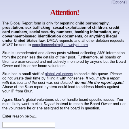
[Options]
Attention!
The Global Report form is only for reporting
child pornography
,
prostitution
,
sex trafficking
,
sexual exploitation of children
,
credit
card numbers
,
social security numbers
,
banking information
,
any
government-issued identification documents
,
or anything illegal
under United States law
. DMCA requests and all other deletion requests
MUST
be sent to
complianceclaim@isitwetyet.com
.
8kun is unmoderated and allows posts without collecting
ANY
information
from the poster less the details of their post. Furthermore, all boards on
8kun are user-created and not actively monitored by anyone but the Board
Owner and his or her board volunteers.
8kun has a small staff of
global volunteers
to handle this queue. Please
do not waste their time by filling it with nonsense!
If you made a report
with this tool and the post was not deleted,
do not file the report again!
.
Abuse of the 8kun report system could lead to address blocks against
your IP from 8kun.
Again, 8kun's global volunteers
do not
handle board-specific issues. You
most likely want to click
Report
instead to reach the Board Owner and / or
the volunteers he or she assigned to the board in question.
Enter reason below...