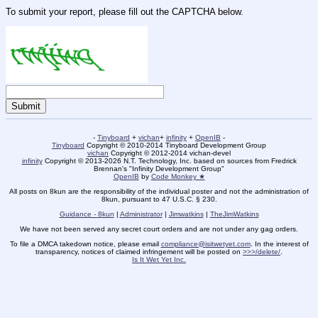
To submit your report, please fill out the CAPTCHA below.
-
Tinyboard
+
vichan
+
infinity
+
OpenIB
-
Tinyboard
Copyright © 2010-2014 Tinyboard Development Group
vichan
Copyright © 2012-2014 vichan-devel
infinity
Copyright © 2013-2026 N.T. Technology, Inc. based on sources from Fredrick
Brennan's "Infinity Development Group"
OpenIB
by
Code Monkey ★
All posts on 8kun are the responsibility of the individual poster and not the administration of
8kun, pursuant to 47 U.S.C. § 230.
Guidance - 8kun
|
Administrator
|
Jimwatkins
|
TheJimWatkins
We have not been served any secret court orders and are not under any gag orders.
To file a DMCA takedown notice, please email
compliance@isitwetyet.com
. In the interest of
transparency, notices of claimed infringement will be posted on
>>>/delete/
.
Is It Wet Yet Inc.