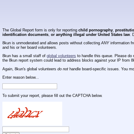
The Global Report form is only for reporting
child pornography
,
prostituti
identification documents
,
or anything illegal under United States law
. 
8kun is unmoderated and allows posts without collecting
ANY
information fr
and his or her board volunteers.
8kun has a small staff of
global volunteers
to handle this queue. Please do n
the 8kun report system could lead to address blocks against your IP from 8
Again, 8kun's global volunteers
do not
handle board-specific issues. You mos
Enter reason below...
To submit your report, please fill out the CAPTCHA below.