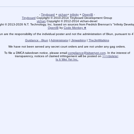
-
Tinyboard
+
vichan
+
infinity
+
OpenIB
-
Tinyboard
Copyright © 2010-2014 Tinyboard Development Group
vichan
Copyright © 2012-2014 vichan-devel
ht © 2013-2026 N.T. Technology, Inc. based on sources from Fredrick Brennan's "Infinity Deve
OpenIB
by
Code Monkey ★
un are the responsibility of the individual poster and not the administration of 8kun, pursuant to 
Guidance - 8kun
|
Administrator
|
Jimwatkins
|
TheJimWatkins
We have not been served any secret court orders and are not under any gag orders.
To file a DMCA takedown notice, please email
compliance@isitwetyet.com
. In the interest of
transparency, notices of claimed infringement will be posted on
>>>/delete/
.
Is It Wet Yet Inc.