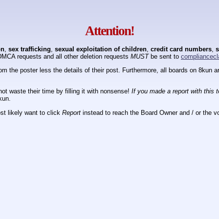
Attention!
on
,
sex trafficking
,
sexual exploitation of children
,
credit card numbers
,
s
DMCA requests and all other deletion requests
MUST
be sent to
compliancecl
om the poster less the details of their post. Furthermore, all boards on 8kun
ot waste their time by filling it with nonsense!
If you made a report with this 
kun.
t likely want to click
Report
instead to reach the Board Owner and / or the vo