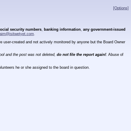
[Options]
ocial security numbers
,
banking information
,
any government-issued
aim@isitwetyet.com
.
 are user-created and not actively monitored by anyone but the Board Owner
tool and the post was not deleted,
do not file the report again!
.
Abuse of
lunteers he or she assigned to the board in question.