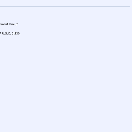
lopment Group"
47 U.S.C. § 230.