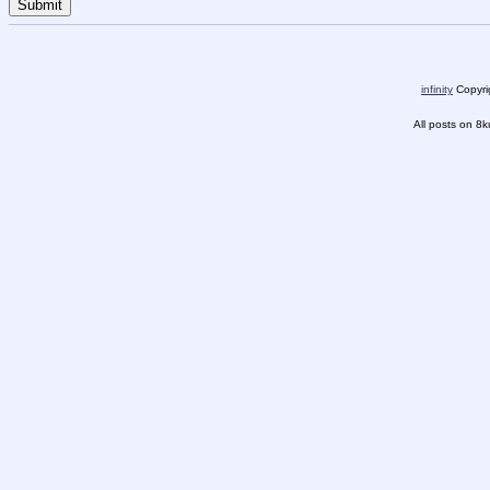
infinity
Copyrig
All posts on 8k