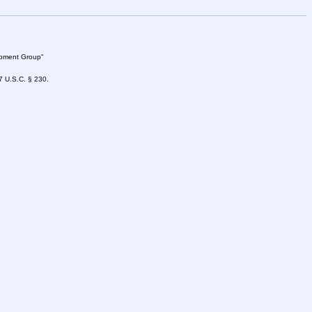
lopment Group"
47 U.S.C. § 230.