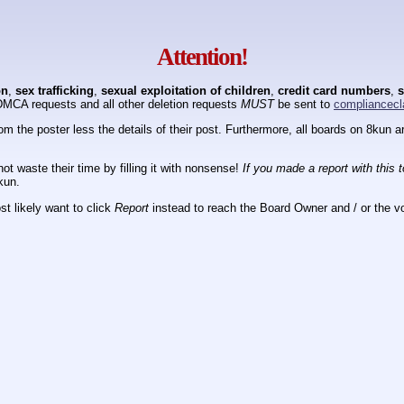
Attention!
on
,
sex trafficking
,
sexual exploitation of children
,
credit card numbers
,
s
DMCA requests and all other deletion requests
MUST
be sent to
compliancecl
om the poster less the details of their post. Furthermore, all boards on 8kun
ot waste their time by filling it with nonsense!
If you made a report with this 
kun.
t likely want to click
Report
instead to reach the Board Owner and / or the vo