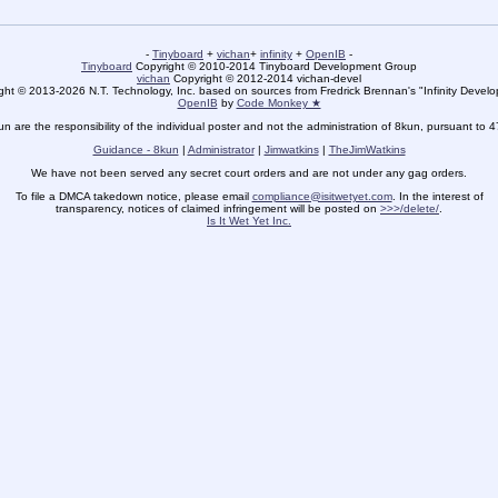
-
Tinyboard
+
vichan
+
infinity
+
OpenIB
-
Tinyboard
Copyright © 2010-2014 Tinyboard Development Group
vichan
Copyright © 2012-2014 vichan-devel
ht © 2013-2026 N.T. Technology, Inc. based on sources from Fredrick Brennan's "Infinity Deve
OpenIB
by
Code Monkey ★
un are the responsibility of the individual poster and not the administration of 8kun, pursuant to 
Guidance - 8kun
|
Administrator
|
Jimwatkins
|
TheJimWatkins
We have not been served any secret court orders and are not under any gag orders.
To file a DMCA takedown notice, please email
compliance@isitwetyet.com
. In the interest of
transparency, notices of claimed infringement will be posted on
>>>/delete/
.
Is It Wet Yet Inc.