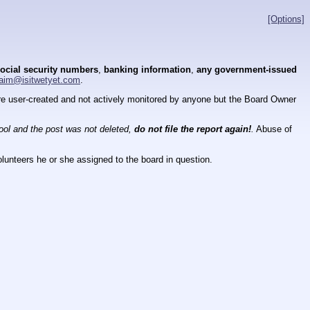
[Options]
ocial security numbers
,
banking information
,
any government-issued
aim@isitwetyet.com
.
 are user-created and not actively monitored by anyone but the Board Owner
tool and the post was not deleted,
do not file the report again!
.
Abuse of
lunteers he or she assigned to the board in question.