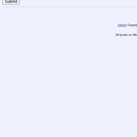
infinity
Copyrig
All posts on 8k