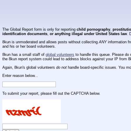
The Global Report form is only for reporting
child pornography
,
prostituti
identification documents
,
or anything illegal under United States law
. 
8kun is unmoderated and allows posts without collecting
ANY
information fr
and his or her board volunteers.
8kun has a small staff of
global volunteers
to handle this queue. Please do n
the 8kun report system could lead to address blocks against your IP from 8
Again, 8kun's global volunteers
do not
handle board-specific issues. You mos
Enter reason below...
To submit your report, please fill out the CAPTCHA below.