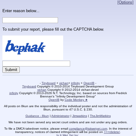
[Options]
Enter reason below...
To submit your report, please fill out the CAPTCHA below.
-
Tinyboard
+
vichan
+
infinity
+
OpenIB
-
Tinyboard
Copyright © 2010-2014 Tinyboard Development Group
vichan
Copyright © 2012-2014 vichan-devel
infinity
Copyright © 2013-2026 N.T. Technology, Inc. based on sources from Fredrick
Brennan's "Infinity Development Group"
OpenIB
by
Code Monkey ★
All posts on 8kun are the responsibility of the individual poster and not the administration of
8kun, pursuant to 47 U.S.C. § 230.
Guidance - 8kun
|
Administrator
|
Jimwatkins
|
TheJimWatkins
We have not been served any secret court orders and are not under any gag orders.
To file a DMCA takedown notice, please email
compliance@isitwetyet.com
. In the interest of
transparency, notices of claimed infringement will be posted on
>>>/delete/
.
Is It Wet Yet Inc.