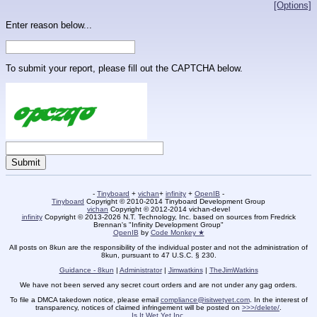
[Options]
Enter reason below...
To submit your report, please fill out the CAPTCHA below.
-
Tinyboard
+
vichan
+
infinity
+
OpenIB
-
Tinyboard
Copyright © 2010-2014 Tinyboard Development Group
vichan
Copyright © 2012-2014 vichan-devel
infinity
Copyright © 2013-2026 N.T. Technology, Inc. based on sources from Fredrick
Brennan's "Infinity Development Group"
OpenIB
by
Code Monkey ★
All posts on 8kun are the responsibility of the individual poster and not the administration of
8kun, pursuant to 47 U.S.C. § 230.
Guidance - 8kun
|
Administrator
|
Jimwatkins
|
TheJimWatkins
We have not been served any secret court orders and are not under any gag orders.
To file a DMCA takedown notice, please email
compliance@isitwetyet.com
. In the interest of
transparency, notices of claimed infringement will be posted on
>>>/delete/
.
Is It Wet Yet Inc.