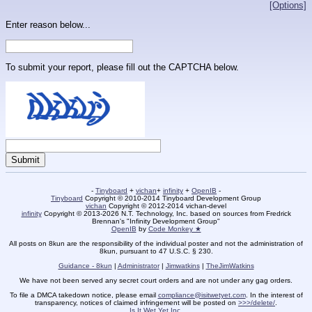
[Options]
Enter reason below...
To submit your report, please fill out the CAPTCHA below.
-
Tinyboard
+
vichan
+
infinity
+
OpenIB
-
Tinyboard
Copyright © 2010-2014 Tinyboard Development Group
vichan
Copyright © 2012-2014 vichan-devel
infinity
Copyright © 2013-2026 N.T. Technology, Inc. based on sources from Fredrick
Brennan's "Infinity Development Group"
OpenIB
by
Code Monkey ★
All posts on 8kun are the responsibility of the individual poster and not the administration of
8kun, pursuant to 47 U.S.C. § 230.
Guidance - 8kun
|
Administrator
|
Jimwatkins
|
TheJimWatkins
We have not been served any secret court orders and are not under any gag orders.
To file a DMCA takedown notice, please email
compliance@isitwetyet.com
. In the interest of
transparency, notices of claimed infringement will be posted on
>>>/delete/
.
Is It Wet Yet Inc.