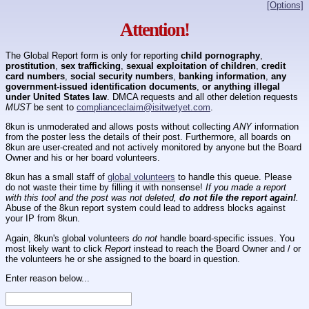
[Options]
Attention!
The Global Report form is only for reporting
child pornography
,
prostitution
,
sex trafficking
,
sexual exploitation of children
,
credit
card numbers
,
social security numbers
,
banking information
,
any
government-issued identification documents
,
or anything illegal
under United States law
. DMCA requests and all other deletion requests
MUST
be sent to
complianceclaim@isitwetyet.com
.
8kun is unmoderated and allows posts without collecting
ANY
information
from the poster less the details of their post. Furthermore, all boards on
8kun are user-created and not actively monitored by anyone but the Board
Owner and his or her board volunteers.
8kun has a small staff of
global volunteers
to handle this queue. Please
do not waste their time by filling it with nonsense!
If you made a report
with this tool and the post was not deleted,
do not file the report again!
.
Abuse of the 8kun report system could lead to address blocks against
your IP from 8kun.
Again, 8kun's global volunteers
do not
handle board-specific issues. You
most likely want to click
Report
instead to reach the Board Owner and / or
the volunteers he or she assigned to the board in question.
Enter reason below...