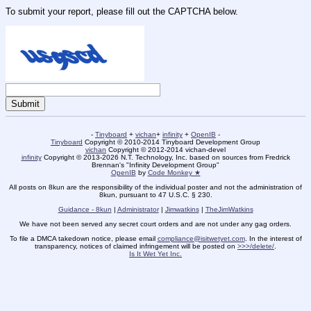
To submit your report, please fill out the CAPTCHA below.
-
Tinyboard
+
vichan
+
infinity
+
OpenIB
-
Tinyboard
Copyright © 2010-2014 Tinyboard Development Group
vichan
Copyright © 2012-2014 vichan-devel
infinity
Copyright © 2013-2026 N.T. Technology, Inc. based on sources from Fredrick
Brennan's "Infinity Development Group"
OpenIB
by
Code Monkey ★
All posts on 8kun are the responsibility of the individual poster and not the administration of
8kun, pursuant to 47 U.S.C. § 230.
Guidance - 8kun
|
Administrator
|
Jimwatkins
|
TheJimWatkins
We have not been served any secret court orders and are not under any gag orders.
To file a DMCA takedown notice, please email
compliance@isitwetyet.com
. In the interest of
transparency, notices of claimed infringement will be posted on
>>>/delete/
.
Is It Wet Yet Inc.