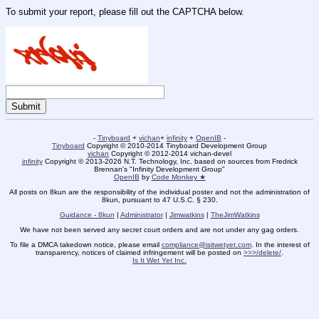
To submit your report, please fill out the CAPTCHA below.
-
Tinyboard
+
vichan
+
infinity
+
OpenIB
-
Tinyboard
Copyright © 2010-2014 Tinyboard Development Group
vichan
Copyright © 2012-2014 vichan-devel
infinity
Copyright © 2013-2026 N.T. Technology, Inc. based on sources from Fredrick
Brennan's "Infinity Development Group"
OpenIB
by
Code Monkey ★
All posts on 8kun are the responsibility of the individual poster and not the administration of
8kun, pursuant to 47 U.S.C. § 230.
Guidance - 8kun
|
Administrator
|
Jimwatkins
|
TheJimWatkins
We have not been served any secret court orders and are not under any gag orders.
To file a DMCA takedown notice, please email
compliance@isitwetyet.com
. In the interest of
transparency, notices of claimed infringement will be posted on
>>>/delete/
.
Is It Wet Yet Inc.