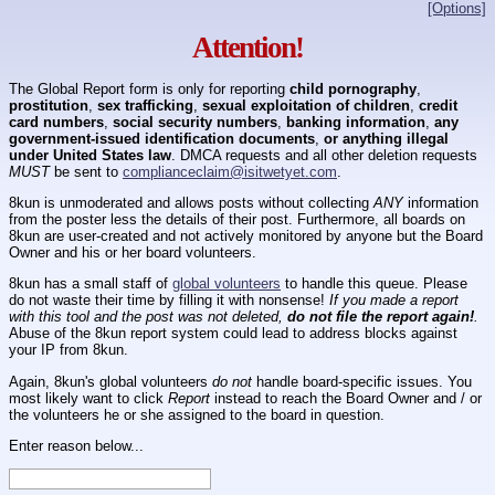
[Options]
Attention!
The Global Report form is only for reporting
child pornography
,
prostitution
,
sex trafficking
,
sexual exploitation of children
,
credit
card numbers
,
social security numbers
,
banking information
,
any
government-issued identification documents
,
or anything illegal
under United States law
. DMCA requests and all other deletion requests
MUST
be sent to
complianceclaim@isitwetyet.com
.
8kun is unmoderated and allows posts without collecting
ANY
information
from the poster less the details of their post. Furthermore, all boards on
8kun are user-created and not actively monitored by anyone but the Board
Owner and his or her board volunteers.
8kun has a small staff of
global volunteers
to handle this queue. Please
do not waste their time by filling it with nonsense!
If you made a report
with this tool and the post was not deleted,
do not file the report again!
.
Abuse of the 8kun report system could lead to address blocks against
your IP from 8kun.
Again, 8kun's global volunteers
do not
handle board-specific issues. You
most likely want to click
Report
instead to reach the Board Owner and / or
the volunteers he or she assigned to the board in question.
Enter reason below...