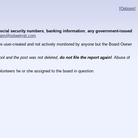
[Options]
ocial security numbers
,
banking information
,
any government-issued
aim@isitwetyet.com
.
 are user-created and not actively monitored by anyone but the Board Owner
tool and the post was not deleted,
do not file the report again!
.
Abuse of
lunteers he or she assigned to the board in question.