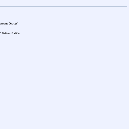
lopment Group"
47 U.S.C. § 230.