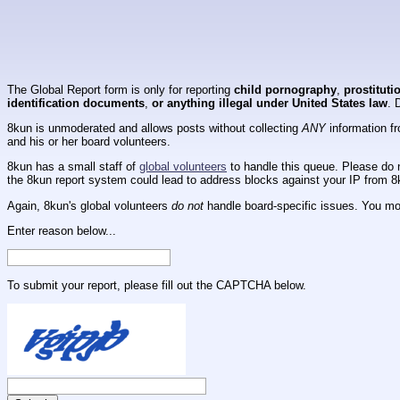
The Global Report form is only for reporting
child pornography
,
prostituti
identification documents
,
or anything illegal under United States law
. 
8kun is unmoderated and allows posts without collecting
ANY
information fr
and his or her board volunteers.
8kun has a small staff of
global volunteers
to handle this queue. Please do n
the 8kun report system could lead to address blocks against your IP from 8
Again, 8kun's global volunteers
do not
handle board-specific issues. You mos
Enter reason below...
To submit your report, please fill out the CAPTCHA below.