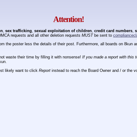
Attention!
on
,
sex trafficking
,
sexual exploitation of children
,
credit card numbers
,
s
DMCA requests and all other deletion requests
MUST
be sent to
compliancecl
om the poster less the details of their post. Furthermore, all boards on 8kun
ot waste their time by filling it with nonsense!
If you made a report with this 
kun.
t likely want to click
Report
instead to reach the Board Owner and / or the vo