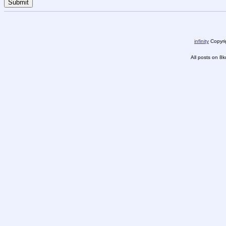
infinity
Copyrig
All posts on 8k