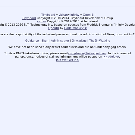
-
Tinyboard
+
vichan
+
infinity
+
OpenIB
-
Tinyboard
Copyright © 2010-2014 Tinyboard Development Group
vichan
Copyright © 2012-2014 vichan-devel
ht © 2013-2026 N.T. Technology, Inc. based on sources from Fredrick Brennan's "Infinity Deve
OpenIB
by
Code Monkey ★
un are the responsibility of the individual poster and not the administration of 8kun, pursuant to 
Guidance - 8kun
|
Administrator
|
Jimwatkins
|
TheJimWatkins
We have not been served any secret court orders and are not under any gag orders.
To file a DMCA takedown notice, please email
compliance@isitwetyet.com
. In the interest of
transparency, notices of claimed infringement will be posted on
>>>/delete/
.
Is It Wet Yet Inc.