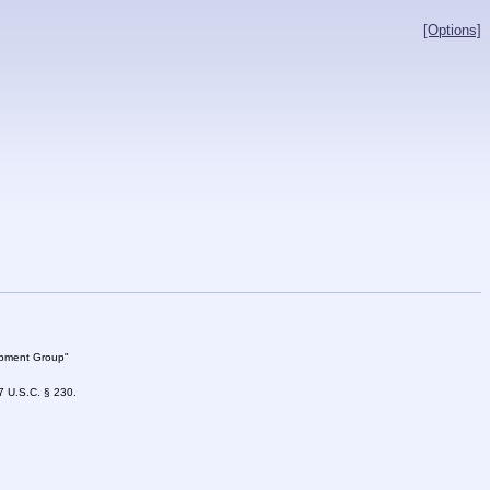
[Options]
lopment Group"
47 U.S.C. § 230.