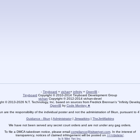
-
Tinyboard
+
vichan
+
infinity
+
OpenIB
-
Tinyboard
Copyright © 2010-2014 Tinyboard Development Group
vichan
Copyright © 2012-2014 vichan-devel
ht © 2013-2026 N.T. Technology, Inc. based on sources from Fredrick Brennan's "Infinity Deve
OpenIB
by
Code Monkey ★
un are the responsibility of the individual poster and not the administration of 8kun, pursuant to 
Guidance - 8kun
|
Administrator
|
Jimwatkins
|
TheJimWatkins
We have not been served any secret court orders and are not under any gag orders.
To file a DMCA takedown notice, please email
compliance@isitwetyet.com
. In the interest of
transparency, notices of claimed infringement will be posted on
>>>/delete/
.
Is It Wet Yet Inc.