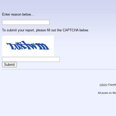
Enter reason below...
To submit your report, please fill out the CAPTCHA below.
infinity
Copyrig
All posts on 8k