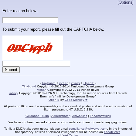
[Options]
Enter reason below...
To submit your report, please fill out the CAPTCHA below.
-
Tinyboard
+
vichan
+
infinity
+
OpenIB
-
Tinyboard
Copyright © 2010-2014 Tinyboard Development Group
vichan
Copyright © 2012-2014 vichan-devel
infinity
Copyright © 2013-2026 N.T. Technology, Inc. based on sources from Fredrick
Brennan's "Infinity Development Group"
OpenIB
by
Code Monkey ★
All posts on 8kun are the responsibility of the individual poster and not the administration of
8kun, pursuant to 47 U.S.C. § 230.
Guidance - 8kun
|
Administrator
|
Jimwatkins
|
TheJimWatkins
We have not been served any secret court orders and are not under any gag orders.
To file a DMCA takedown notice, please email
compliance@isitwetyet.com
. In the interest of
transparency, notices of claimed infringement will be posted on
>>>/delete/
.
Is It Wet Yet Inc.