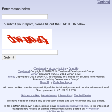
[Options]
Enter reason below...
To submit your report, please fill out the CAPTCHA below.
-
Tinyboard
+
vichan
+
infinity
+
OpenIB
-
Tinyboard
Copyright © 2010-2014 Tinyboard Development Group
vichan
Copyright © 2012-2014 vichan-devel
infinity
Copyright © 2013-2026 N.T. Technology, Inc. based on sources from Fredrick
Brennan's "Infinity Development Group"
OpenIB
by
Code Monkey ★
All posts on 8kun are the responsibility of the individual poster and not the administration of
8kun, pursuant to 47 U.S.C. § 230.
Guidance - 8kun
|
Administrator
|
Jimwatkins
|
TheJimWatkins
We have not been served any secret court orders and are not under any gag orders.
To file a DMCA takedown notice, please email
compliance@isitwetyet.com
. In the interest of
transparency, notices of claimed infringement will be posted on
>>>/delete/
.
Is It Wet Yet Inc.