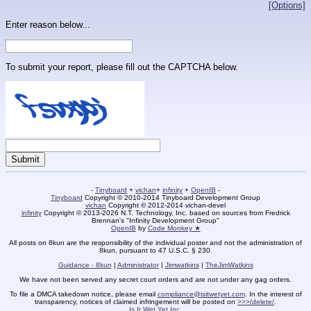
[Options]
Enter reason below...
To submit your report, please fill out the CAPTCHA below.
-
Tinyboard
+
vichan
+
infinity
+
OpenIB
-
Tinyboard
Copyright © 2010-2014 Tinyboard Development Group
vichan
Copyright © 2012-2014 vichan-devel
infinity
Copyright © 2013-2026 N.T. Technology, Inc. based on sources from Fredrick
Brennan's "Infinity Development Group"
OpenIB
by
Code Monkey ★
All posts on 8kun are the responsibility of the individual poster and not the administration of
8kun, pursuant to 47 U.S.C. § 230.
Guidance - 8kun
|
Administrator
|
Jimwatkins
|
TheJimWatkins
We have not been served any secret court orders and are not under any gag orders.
To file a DMCA takedown notice, please email
compliance@isitwetyet.com
. In the interest of
transparency, notices of claimed infringement will be posted on
>>>/delete/
.
Is It Wet Yet Inc.