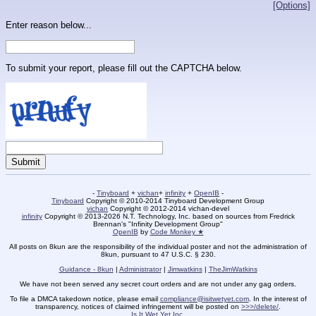
[Options]
Enter reason below...
To submit your report, please fill out the CAPTCHA below.
-
Tinyboard
+
vichan
+
infinity
+
OpenIB
-
Tinyboard
Copyright © 2010-2014 Tinyboard Development Group
vichan
Copyright © 2012-2014 vichan-devel
infinity
Copyright © 2013-2026 N.T. Technology, Inc. based on sources from Fredrick
Brennan's "Infinity Development Group"
OpenIB
by
Code Monkey ★
All posts on 8kun are the responsibility of the individual poster and not the administration of
8kun, pursuant to 47 U.S.C. § 230.
Guidance - 8kun
|
Administrator
|
Jimwatkins
|
TheJimWatkins
We have not been served any secret court orders and are not under any gag orders.
To file a DMCA takedown notice, please email
compliance@isitwetyet.com
. In the interest of
transparency, notices of claimed infringement will be posted on
>>>/delete/
.
Is It Wet Yet Inc.