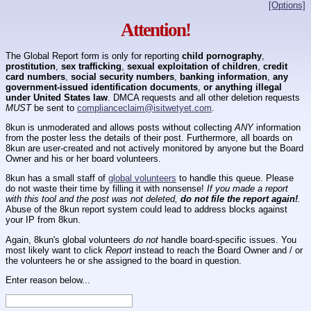
[Options]
Attention!
The Global Report form is only for reporting
child pornography
,
prostitution
,
sex trafficking
,
sexual exploitation of children
,
credit
card numbers
,
social security numbers
,
banking information
,
any
government-issued identification documents
,
or anything illegal
under United States law
. DMCA requests and all other deletion requests
MUST
be sent to
complianceclaim@isitwetyet.com
.
8kun is unmoderated and allows posts without collecting
ANY
information
from the poster less the details of their post. Furthermore, all boards on
8kun are user-created and not actively monitored by anyone but the Board
Owner and his or her board volunteers.
8kun has a small staff of
global volunteers
to handle this queue. Please
do not waste their time by filling it with nonsense!
If you made a report
with this tool and the post was not deleted,
do not file the report again!
.
Abuse of the 8kun report system could lead to address blocks against
your IP from 8kun.
Again, 8kun's global volunteers
do not
handle board-specific issues. You
most likely want to click
Report
instead to reach the Board Owner and / or
the volunteers he or she assigned to the board in question.
Enter reason below...