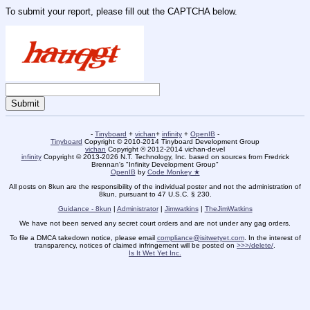
To submit your report, please fill out the CAPTCHA below.
-
Tinyboard
+
vichan
+
infinity
+
OpenIB
-
Tinyboard
Copyright © 2010-2014 Tinyboard Development Group
vichan
Copyright © 2012-2014 vichan-devel
infinity
Copyright © 2013-2026 N.T. Technology, Inc. based on sources from Fredrick
Brennan's "Infinity Development Group"
OpenIB
by
Code Monkey ★
All posts on 8kun are the responsibility of the individual poster and not the administration of
8kun, pursuant to 47 U.S.C. § 230.
Guidance - 8kun
|
Administrator
|
Jimwatkins
|
TheJimWatkins
We have not been served any secret court orders and are not under any gag orders.
To file a DMCA takedown notice, please email
compliance@isitwetyet.com
. In the interest of
transparency, notices of claimed infringement will be posted on
>>>/delete/
.
Is It Wet Yet Inc.