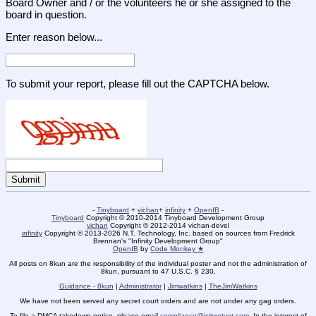
Board Owner and / or the volunteers he or she assigned to the
board in question.
Enter reason below...
To submit your report, please fill out the CAPTCHA below.
-
Tinyboard
+
vichan
+
infinity
+
OpenIB
-
Tinyboard
Copyright © 2010-2014 Tinyboard Development Group
vichan
Copyright © 2012-2014 vichan-devel
infinity
Copyright © 2013-2026 N.T. Technology, Inc. based on sources from Fredrick
Brennan's "Infinity Development Group"
OpenIB
by
Code Monkey ★
All posts on 8kun are the responsibility of the individual poster and not the administration of
8kun, pursuant to 47 U.S.C. § 230.
Guidance - 8kun
|
Administrator
|
Jimwatkins
|
TheJimWatkins
We have not been served any secret court orders and are not under any gag orders.
To file a DMCA takedown notice, please email
compliance@isitwetyet.com
. In the interest of