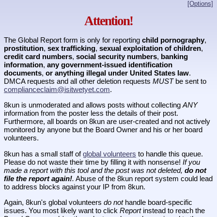
[Options]
Attention!
The Global Report form is only for reporting
child pornography
,
prostitution
,
sex trafficking
,
sexual exploitation of children
,
credit card numbers
,
social security numbers
,
banking
information
,
any government-issued identification
documents
,
or anything illegal under United States law
.
DMCA requests and all other deletion requests
MUST
be sent to
complianceclaim@isitwetyet.com
.
8kun is unmoderated and allows posts without collecting
ANY
information from the poster less the details of their post.
Furthermore, all boards on 8kun are user-created and not actively
monitored by anyone but the Board Owner and his or her board
volunteers.
8kun has a small staff of
global volunteers
to handle this queue.
Please do not waste their time by filling it with nonsense!
If you
made a report with this tool and the post was not deleted,
do not
file the report again!
.
Abuse of the 8kun report system could lead
to address blocks against your IP from 8kun.
Again, 8kun's global volunteers
do not
handle board-specific
issues. You most likely want to click
Report
instead to reach the