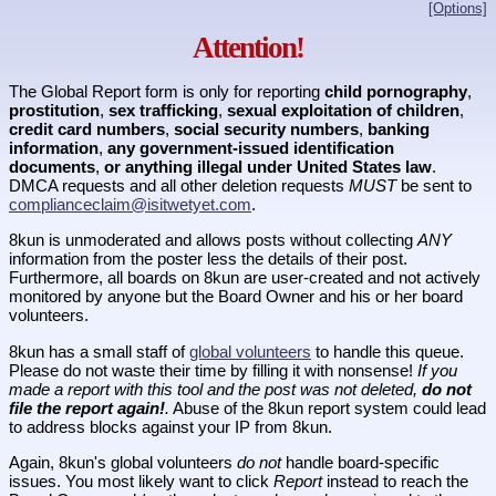
[Options]
Attention!
The Global Report form is only for reporting
child pornography
,
prostitution
,
sex trafficking
,
sexual exploitation of children
,
credit card numbers
,
social security numbers
,
banking
information
,
any government-issued identification
documents
,
or anything illegal under United States law
.
DMCA requests and all other deletion requests
MUST
be sent to
complianceclaim@isitwetyet.com
.
8kun is unmoderated and allows posts without collecting
ANY
information from the poster less the details of their post.
Furthermore, all boards on 8kun are user-created and not actively
monitored by anyone but the Board Owner and his or her board
volunteers.
8kun has a small staff of
global volunteers
to handle this queue.
Please do not waste their time by filling it with nonsense!
If you
made a report with this tool and the post was not deleted,
do not
file the report again!
.
Abuse of the 8kun report system could lead
to address blocks against your IP from 8kun.
Again, 8kun's global volunteers
do not
handle board-specific
issues. You most likely want to click
Report
instead to reach the