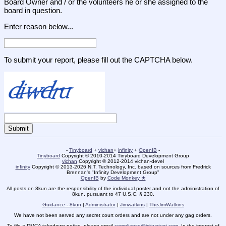
Board Owner and / or the volunteers he or she assigned to the
board in question.
Enter reason below...
To submit your report, please fill out the CAPTCHA below.
-
Tinyboard
+
vichan
+
infinity
+
OpenIB
-
Tinyboard
Copyright © 2010-2014 Tinyboard Development Group
vichan
Copyright © 2012-2014 vichan-devel
infinity
Copyright © 2013-2026 N.T. Technology, Inc. based on sources from Fredrick
Brennan's "Infinity Development Group"
OpenIB
by
Code Monkey ★
All posts on 8kun are the responsibility of the individual poster and not the administration of
8kun, pursuant to 47 U.S.C. § 230.
Guidance - 8kun
|
Administrator
|
Jimwatkins
|
TheJimWatkins
We have not been served any secret court orders and are not under any gag orders.
To file a DMCA takedown notice, please email
compliance@isitwetyet.com
. In the interest of