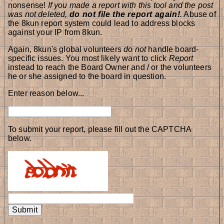
nonsense!
If you made a report with this tool and the post
was not deleted,
do not file the report again!
.
Abuse of
the 8kun report system could lead to address blocks
against your IP from 8kun.
Again, 8kun's global volunteers
do not
handle board-
specific issues. You most likely want to click
Report
instead to reach the Board Owner and / or the volunteers
he or she assigned to the board in question.
Enter reason below...
To submit your report, please fill out the CAPTCHA
below.