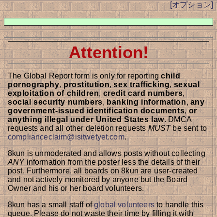
[オプション]
Attention!
The Global Report form is only for reporting
child
pornography
,
prostitution
,
sex trafficking
,
sexual
exploitation of children
,
credit card numbers
,
social security numbers
,
banking information
,
any
government-issued identification documents
,
or
anything illegal under United States law
. DMCA
requests and all other deletion requests
MUST
be sent to
complianceclaim@isitwetyet.com
.
8kun is unmoderated and allows posts without collecting
ANY
information from the poster less the details of their
post. Furthermore, all boards on 8kun are user-created
and not actively monitored by anyone but the Board
Owner and his or her board volunteers.
8kun has a small staff of
global volunteers
to handle this
queue. Please do not waste their time by filling it with