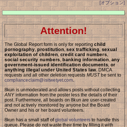
[オプション]
Attention!
The Global Report form is only for reporting
child
pornography
,
prostitution
,
sex trafficking
,
sexual
exploitation of children
,
credit card numbers
,
social security numbers
,
banking information
,
any
government-issued identification documents
,
or
anything illegal under United States law
. DMCA
requests and all other deletion requests
MUST
be sent to
complianceclaim@isitwetyet.com
.
8kun is unmoderated and allows posts without collecting
ANY
information from the poster less the details of their
post. Furthermore, all boards on 8kun are user-created
and not actively monitored by anyone but the Board
Owner and his or her board volunteers.
8kun has a small staff of
global volunteers
to handle this
queue. Please do not waste their time by filling it with