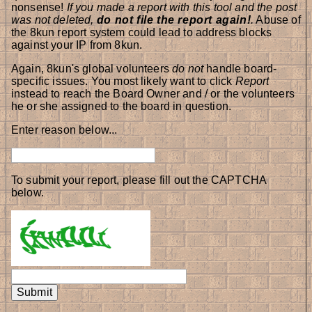
nonsense!
If you made a report with this tool and the post
was not deleted,
do not file the report again!
.
Abuse of
the 8kun report system could lead to address blocks
against your IP from 8kun.
Again, 8kun's global volunteers
do not
handle board-
specific issues. You most likely want to click
Report
instead to reach the Board Owner and / or the volunteers
he or she assigned to the board in question.
Enter reason below...
To submit your report, please fill out the CAPTCHA
below.