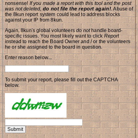
nonsense!
If you made a report with this tool and the post
was not deleted,
do not file the report again!
.
Abuse of
the 8kun report system could lead to address blocks
against your IP from 8kun.
Again, 8kun's global volunteers
do not
handle board-
specific issues. You most likely want to click
Report
instead to reach the Board Owner and / or the volunteers
he or she assigned to the board in question.
Enter reason below...
To submit your report, please fill out the CAPTCHA
below.