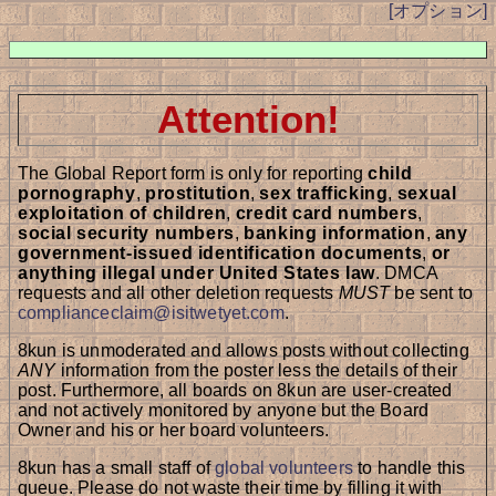
[オプション]
Attention!
The Global Report form is only for reporting
child
pornography
,
prostitution
,
sex trafficking
,
sexual
exploitation of children
,
credit card numbers
,
social security numbers
,
banking information
,
any
government-issued identification documents
,
or
anything illegal under United States law
. DMCA
requests and all other deletion requests
MUST
be sent to
complianceclaim@isitwetyet.com
.
8kun is unmoderated and allows posts without collecting
ANY
information from the poster less the details of their
post. Furthermore, all boards on 8kun are user-created
and not actively monitored by anyone but the Board
Owner and his or her board volunteers.
8kun has a small staff of
global volunteers
to handle this
queue. Please do not waste their time by filling it with