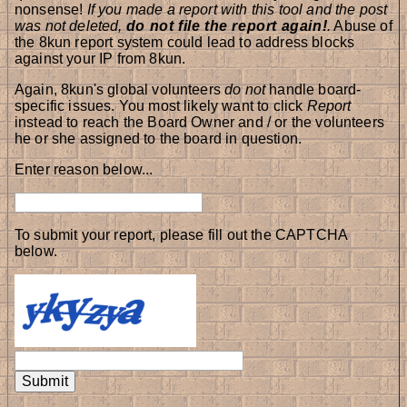
nonsense!
If you made a report with this tool and the post
was not deleted,
do not file the report again!
.
Abuse of
the 8kun report system could lead to address blocks
against your IP from 8kun.
Again, 8kun's global volunteers
do not
handle board-
specific issues. You most likely want to click
Report
instead to reach the Board Owner and / or the volunteers
he or she assigned to the board in question.
Enter reason below...
To submit your report, please fill out the CAPTCHA
below.