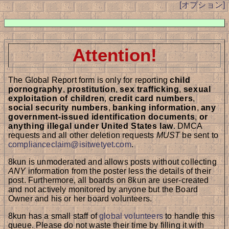
[オプション]
Attention!
The Global Report form is only for reporting
child
pornography
,
prostitution
,
sex trafficking
,
sexual
exploitation of children
,
credit card numbers
,
social security numbers
,
banking information
,
any
government-issued identification documents
,
or
anything illegal under United States law
. DMCA
requests and all other deletion requests
MUST
be sent to
complianceclaim@isitwetyet.com
.
8kun is unmoderated and allows posts without collecting
ANY
information from the poster less the details of their
post. Furthermore, all boards on 8kun are user-created
and not actively monitored by anyone but the Board
Owner and his or her board volunteers.
8kun has a small staff of
global volunteers
to handle this
queue. Please do not waste their time by filling it with