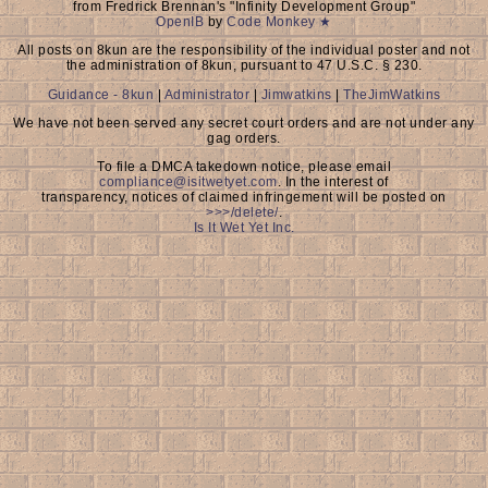
from Fredrick Brennan's "Infinity Development Group"
OpenIB
by
Code Monkey ★
All posts on 8kun are the responsibility of the individual poster and not
the administration of 8kun, pursuant to 47 U.S.C. § 230.
Guidance - 8kun
|
Administrator
|
Jimwatkins
|
TheJimWatkins
We have not been served any secret court orders and are not under any
gag orders.
To file a DMCA takedown notice, please email
compliance@isitwetyet.com
. In the interest of
transparency, notices of claimed infringement will be posted on
>>>/delete/
.
Is It Wet Yet Inc.