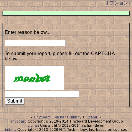
[オプション]
Enter reason below...
To submit your report, please fill out the CAPTCHA
below.
-
Tinyboard
+
vichan
+
infinity
+
OpenIB
-
Tinyboard
Copyright © 2010-2014 Tinyboard Development Group
vichan
Copyright © 2012-2014 vichan-devel
infinity
Copyright © 2013-2026 N.T. Technology, Inc. based on sources