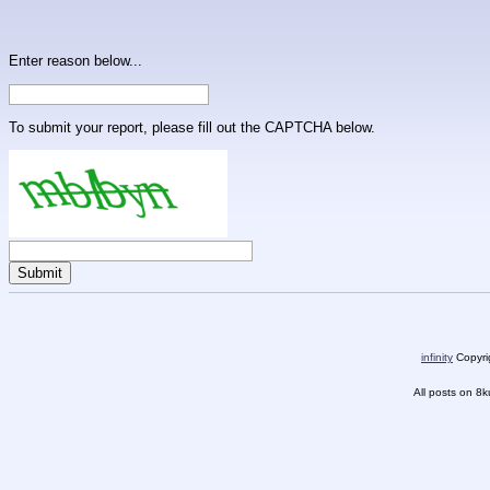
Enter reason below...
To submit your report, please fill out the CAPTCHA below.
infinity
Copyrig
All posts on 8k