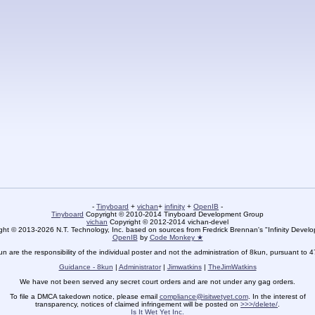
-
Tinyboard
+
vichan
+
infinity
+
OpenIB
-
Tinyboard
Copyright © 2010-2014 Tinyboard Development Group
vichan
Copyright © 2012-2014 vichan-devel
ht © 2013-2026 N.T. Technology, Inc. based on sources from Fredrick Brennan's "Infinity Deve
OpenIB
by
Code Monkey ★
un are the responsibility of the individual poster and not the administration of 8kun, pursuant to 
Guidance - 8kun
|
Administrator
|
Jimwatkins
|
TheJimWatkins
We have not been served any secret court orders and are not under any gag orders.
To file a DMCA takedown notice, please email
compliance@isitwetyet.com
. In the interest of
transparency, notices of claimed infringement will be posted on
>>>/delete/
.
Is It Wet Yet Inc.