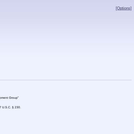
[Options]
lopment Group"
47 U.S.C. § 230.