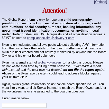
[Options]
Attention!
The Global Report form is only for reporting
child pornography
,
prostitution
,
sex trafficking
,
sexual exploitation of children
,
credit
card numbers
,
social security numbers
,
banking information
,
any
government-issued identification documents
,
or anything illegal
under United States law
. DMCA requests and all other deletion requests
MUST
be sent to
complianceclaim@isitwetyet.com
.
8kun is unmoderated and allows posts without collecting
ANY
information
from the poster less the details of their post. Furthermore, all boards on
8kun are user-created and not actively monitored by anyone but the Board
Owner and his or her board volunteers.
8kun has a small staff of
global volunteers
to handle this queue. Please
do not waste their time by filling it with nonsense!
If you made a report
with this tool and the post was not deleted,
do not file the report again!
.
Abuse of the 8kun report system could lead to address blocks against
your IP from 8kun.
Again, 8kun's global volunteers
do not
handle board-specific issues. You
most likely want to click
Report
instead to reach the Board Owner and / or
the volunteers he or she assigned to the board in question.
Enter reason below...