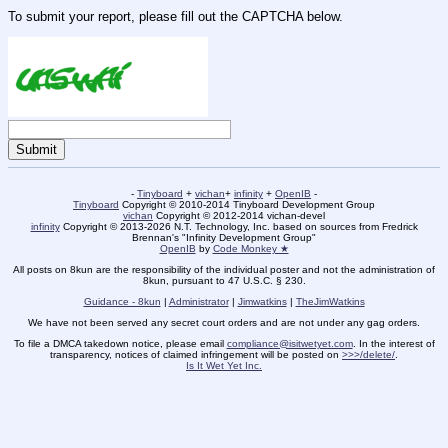
To submit your report, please fill out the CAPTCHA below.
-
Tinyboard
+
vichan
+
infinity
+
OpenIB
-
Tinyboard
Copyright © 2010-2014 Tinyboard Development Group
vichan
Copyright © 2012-2014 vichan-devel
infinity
Copyright © 2013-2026 N.T. Technology, Inc. based on sources from Fredrick
Brennan's "Infinity Development Group"
OpenIB
by
Code Monkey ★
All posts on 8kun are the responsibility of the individual poster and not the administration of
8kun, pursuant to 47 U.S.C. § 230.
Guidance - 8kun
|
Administrator
|
Jimwatkins
|
TheJimWatkins
We have not been served any secret court orders and are not under any gag orders.
To file a DMCA takedown notice, please email
compliance@isitwetyet.com
. In the interest of
transparency, notices of claimed infringement will be posted on
>>>/delete/
.
Is It Wet Yet Inc.