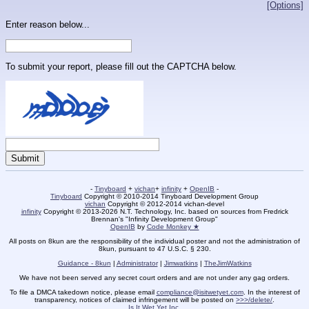
[Options]
Enter reason below...
To submit your report, please fill out the CAPTCHA below.
-
Tinyboard
+
vichan
+
infinity
+
OpenIB
-
Tinyboard
Copyright © 2010-2014 Tinyboard Development Group
vichan
Copyright © 2012-2014 vichan-devel
infinity
Copyright © 2013-2026 N.T. Technology, Inc. based on sources from Fredrick
Brennan's "Infinity Development Group"
OpenIB
by
Code Monkey ★
All posts on 8kun are the responsibility of the individual poster and not the administration of
8kun, pursuant to 47 U.S.C. § 230.
Guidance - 8kun
|
Administrator
|
Jimwatkins
|
TheJimWatkins
We have not been served any secret court orders and are not under any gag orders.
To file a DMCA takedown notice, please email
compliance@isitwetyet.com
. In the interest of
transparency, notices of claimed infringement will be posted on
>>>/delete/
.
Is It Wet Yet Inc.